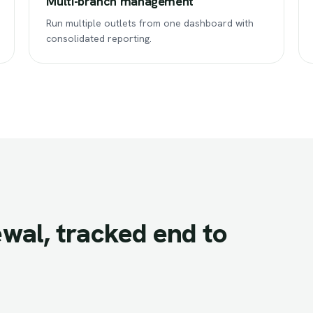
Multi-branch management
Run multiple outlets from one dashboard with
consolidated reporting.
wal,
tracked
end
to