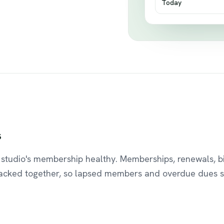
Today
s
studio's membership healthy. Memberships, renewals, bi
racked together, so lapsed members and overdue dues s