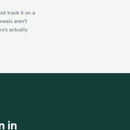
t track it on a
ewals aren't
ho's actually
n
in