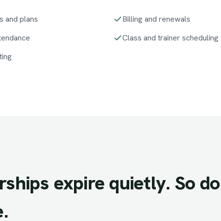
s and plans
Billing and renewals
ttendance
Class and trainer scheduling
ting
ships
expire
quietly.
So
do
.