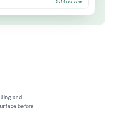
3 of 4 sets done
lling and
urface before