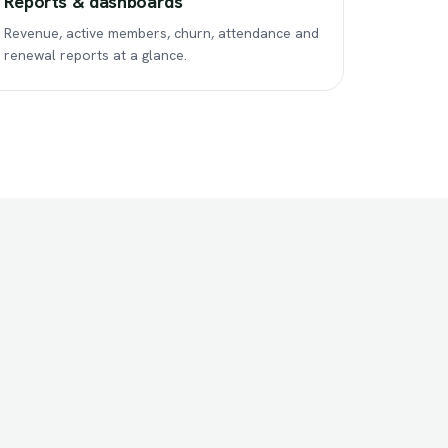
Reports & dashboards
Revenue, active members, churn, attendance and
renewal reports at a glance.