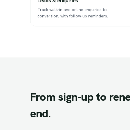
Leads & enquiries
Track walk-in and online enquiries to
conversion, with follow-up reminders.
From
sign-up
to
rene
end.