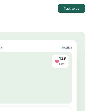
Talk to us
th
Active
130
bpm