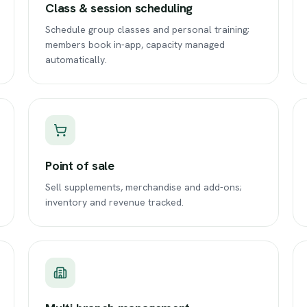
Class & session scheduling
Schedule group classes and personal training;
members book in-app, capacity managed
automatically.
Point of sale
Sell supplements, merchandise and add-ons;
inventory and revenue tracked.