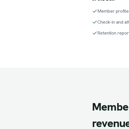
Member profile
Check-in and a
Retention repor
Member
revenue