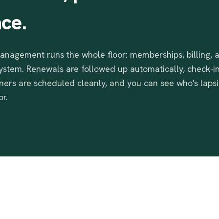
ace.
nagement runs the whole floor: memberships, billing,
system. Renewals are followed up automatically, check-in
iners are scheduled cleanly, and you can see who's laps
r.