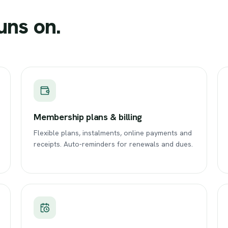
uns
on.
Membership plans & billing
Flexible plans, instalments, online payments and
receipts. Auto-reminders for renewals and dues.