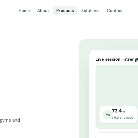
Home
About
Products
Solutions
Contact
Live session · streng
o
72.4
kg
↓ 0.6 this week
 gyms and