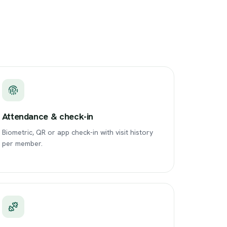
Attendance & check-in
Biometric, QR or app check-in with visit history
per member.