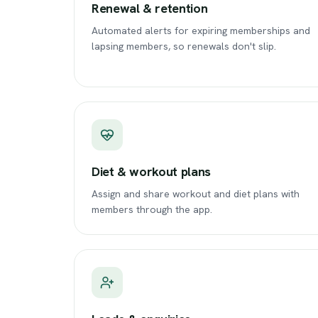
Renewal & retention
Automated alerts for expiring memberships and
lapsing members, so renewals don't slip.
Diet & workout plans
Assign and share workout and diet plans with
members through the app.