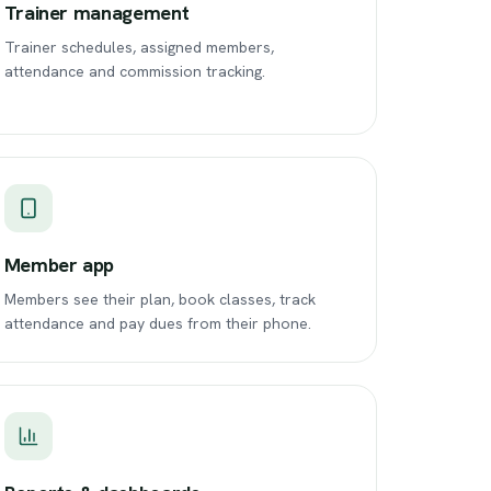
Trainer management
Trainer schedules, assigned members,
attendance and commission tracking.
Member app
Members see their plan, book classes, track
attendance and pay dues from their phone.