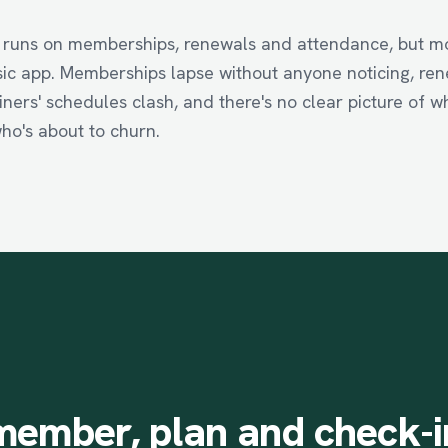
 runs on memberships, renewals and attendance, but mos
asic app. Memberships lapse without anyone noticing, ren
iners' schedules clash, and there's no clear picture of w
ho's about to churn.
member,
plan
and
check-i