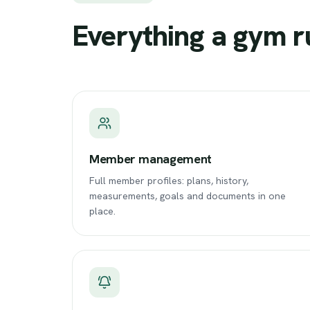
Everything
a
gym
r
Member management
Full member profiles: plans, history,
measurements, goals and documents in one
place.