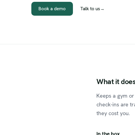
Book a demo
Talk to us
→
What
it
doe
Keeps a gym or 
check-ins are t
they cost you.
In the box