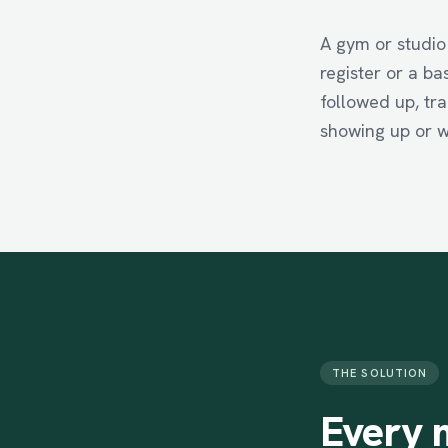
A gym or studio
register or a b
followed up, tra
showing up or w
THE SOLUTION
Every