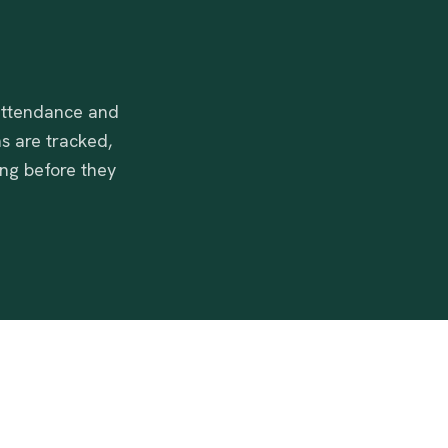
 attendance and
s are tracked,
ing before they