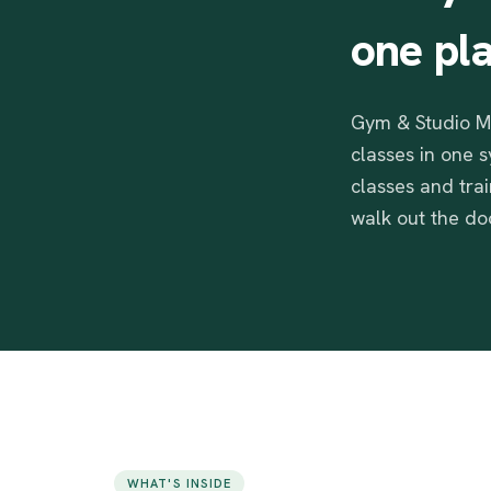
one
pl
Gym & Studio Ma
classes in one 
classes and tra
walk out the doo
WHAT'S INSIDE