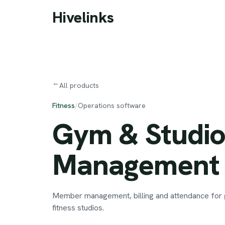
Skip to main content
Hivelinks
→
All products
Fitness
/
Operations software
Gym
&
Studi
Management
Member management, billing and attendance for
fitness studios.