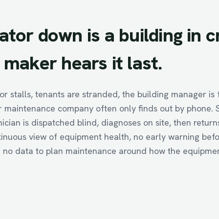
ator
down
is
a
building
in
c
maker
hears
it
last.
r stalls, tenants are stranded, the building manager is 
 maintenance company often only finds out by phone. S
nician is dispatched blind, diagnoses on site, then return
tinuous view of equipment health, no early warning befo
no data to plan maintenance around how the equipment