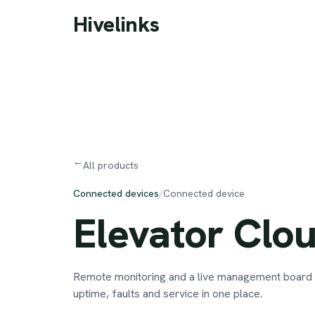
Skip to main content
Hivelinks
→
All products
Connected devices
/
Connected device
Elevator
Clo
Remote monitoring and a live management board f
uptime, faults and service in one place.