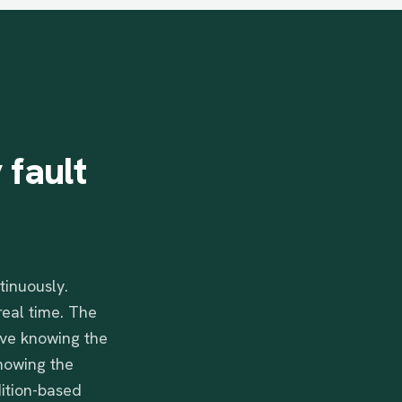
y
fault
tinuously.
real time. The
ive knowing the
howing the
dition-based