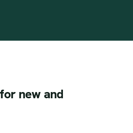
for
new
and