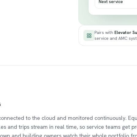
Next service
Pairs with
Elevator Su
service and AMC sys
s
connected to the cloud and monitored continuously. Eq
les and trips stream in real time, so service teams get pr
own and building owners watch their whole portfolio fr