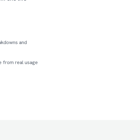
eakdowns and
e from real usage