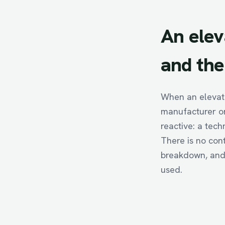
An
elev
and
the
When an elevato
manufacturer or
reactive: a tech
There is no con
breakdown, and 
used.