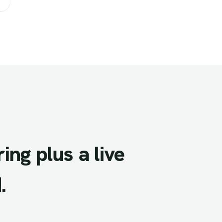
ring
plus
a
live
.