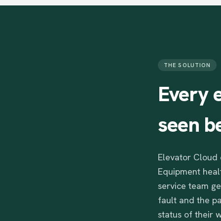
THE SOLUTION
Every
seen
b
Elevator Cloud 
Equipment healt
service team ge
fault and the p
status of their