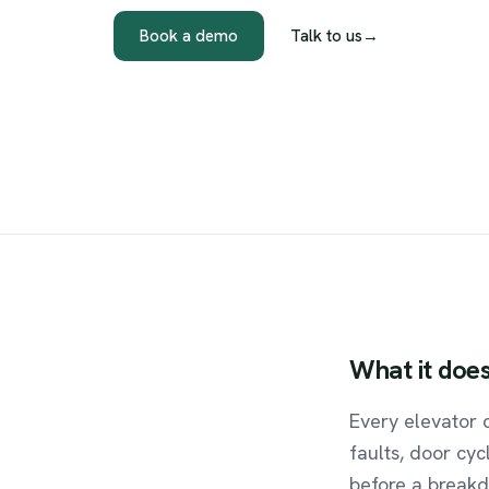
Book a demo
Talk to us
→
What
it
doe
Every elevator 
faults, door cyc
before a breakd