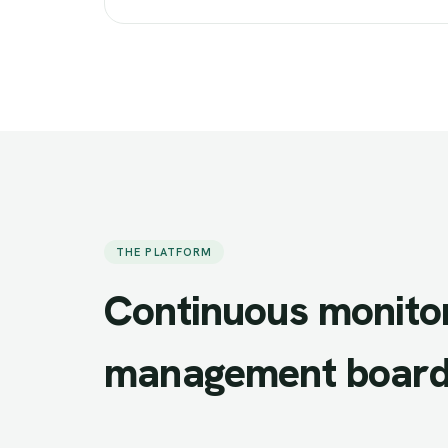
THE PLATFORM
Continuous
monito
management
board