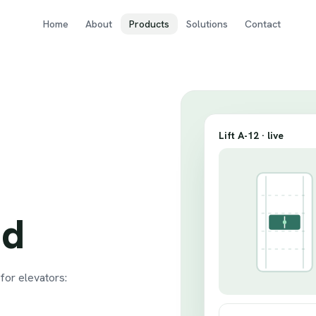
Home
About
Products
Solutions
Contact
Lift A-12 · live
ud
or elevators: