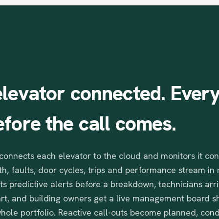
elevator
connected.
Ever
efore
the
call
comes.
connects each elevator to the cloud and monitors it con
h, faults, door cycles, trips and performance stream in 
ts predictive alerts before a breakdown, technicians arr
art, and building owners get a live management board s
 whole portfolio. Reactive call-outs become planned, con