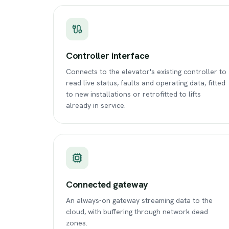
Controller interface
Connects to the elevator's existing controller to
read live status, faults and operating data, fitted
to new installations or retrofitted to lifts
already in service.
Connected gateway
An always-on gateway streaming data to the
cloud, with buffering through network dead
zones.