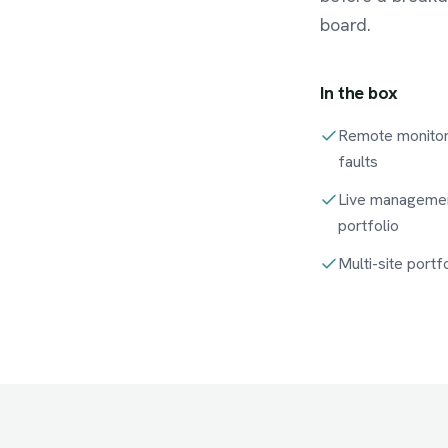
board.
In the box
Remote monitor
faults
Live managemen
portfolio
Multi-site port