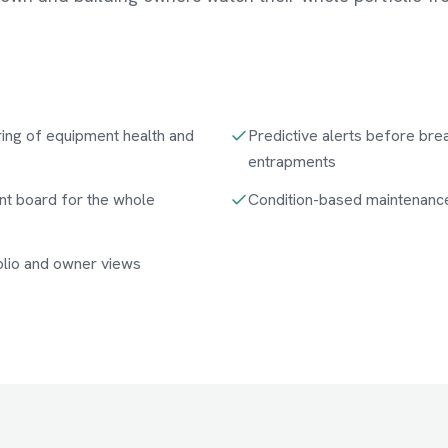
ing of equipment health and
Predictive alerts before br
entrapments
t board for the whole
Condition-based maintenanc
folio and owner views