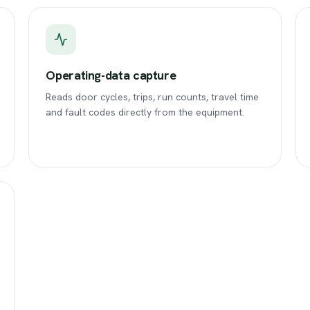
Operating-data capture
Reads door cycles, trips, run counts, travel time
and fault codes directly from the equipment.