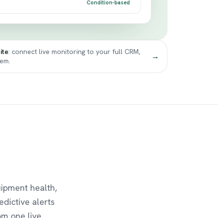
Condition-based
ite
: connect live monitoring to your full CRM,
→
tem.
uipment health,
edictive alerts
om one live