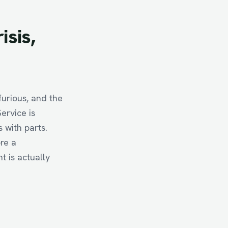
risis,
furious, and the
ervice is
s with parts.
re a
 is actually