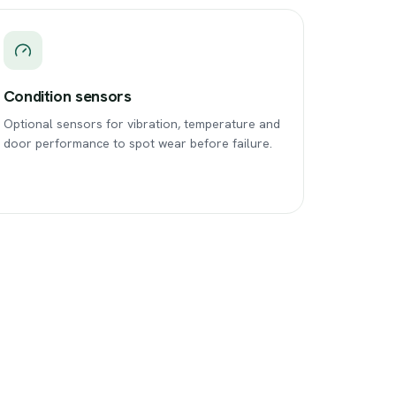
Condition sensors
Optional sensors for vibration, temperature and
door performance to spot wear before failure.