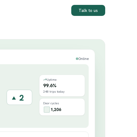
Talk to us
Online
Uptime
99.6%
248 trips today
3
Door cycles
1,206