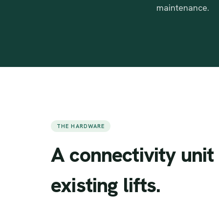
maintenance.
THE HARDWARE
A
connectivity
unit
existing
lifts.