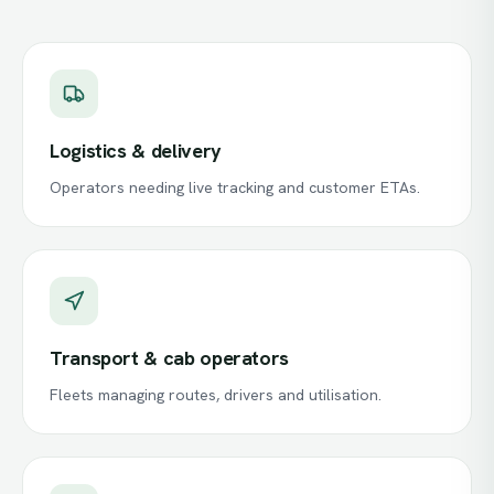
Logistics & delivery
Operators needing live tracking and customer ETAs.
Transport & cab operators
Fleets managing routes, drivers and utilisation.