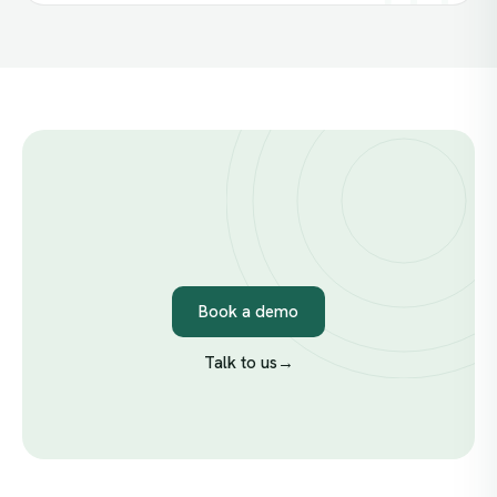
Book a demo
Talk to us
→