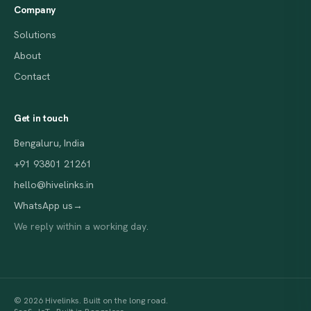
Company
Solutions
About
Contact
Get in touch
Bengaluru, India
+91 93801 21261
hello@hivelinks.in
WhatsApp us
→
We reply within a working day.
© 2026 Hivelinks. Built on the long road.