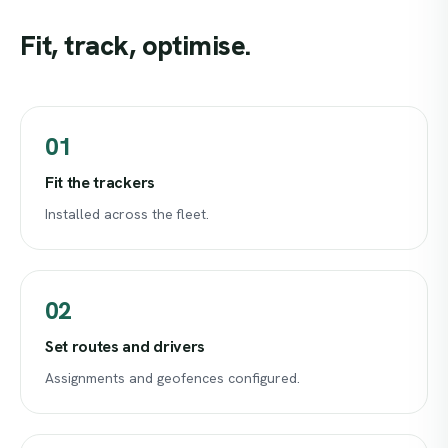
Fit,
track,
optimise.
01
Fit the trackers
Installed across the fleet.
02
Set routes and drivers
Assignments and geofences configured.