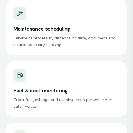
Maintenance scheduling
Service reminders by distance or date, document and
insurance expiry tracking.
Fuel & cost monitoring
Track fuel, mileage and running costs per vehicle to
catch waste.