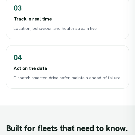
03
Track in real time
Location, behaviour and health stream live.
04
Act on the data
Dispatch smarter, drive safer, maintain ahead of failure.
Built
for
fleets
that
need
to
know.