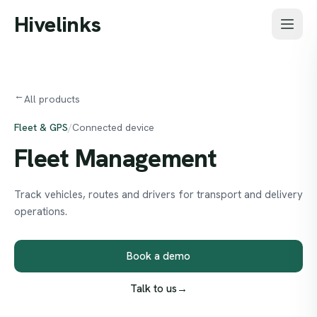
Skip to main content
Hivelinks
→
All products
Fleet & GPS
/
Connected device
Fleet
Management
Track vehicles, routes and drivers for transport and delivery
operations.
Book a demo
Talk to us
→