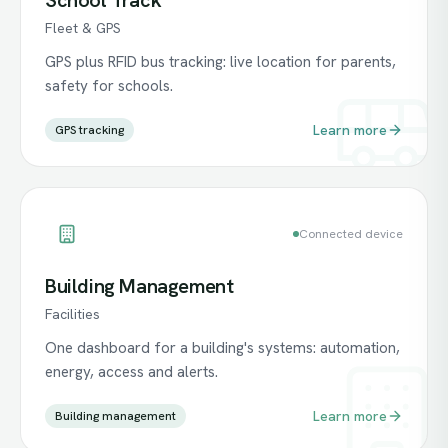
School Track
Fleet & GPS
GPS plus RFID bus tracking: live location for parents,
safety for schools.
Learn more
GPS tracking
Connected device
Building Management
Facilities
One dashboard for a building's systems: automation,
energy, access and alerts.
Learn more
Building management