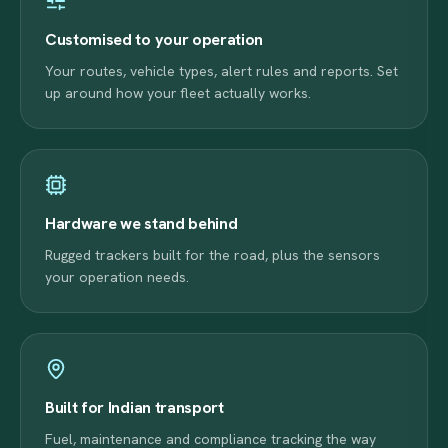
Customised to your operation
Your routes, vehicle types, alert rules and reports. Set
up around how your fleet actually works.
Hardware we stand behind
Rugged trackers built for the road, plus the sensors
your operation needs.
Built for Indian transport
Fuel, maintenance and compliance tracking the way