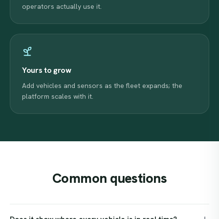
operators actually use it.
Yours to grow
Add vehicles and sensors as the fleet expands; the
platform scales with it.
Common
questions