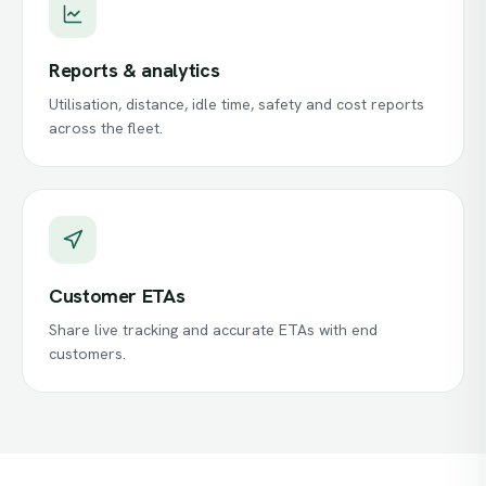
Reports & analytics
Utilisation, distance, idle time, safety and cost reports
across the fleet.
Customer ETAs
Share live tracking and accurate ETAs with end
customers.