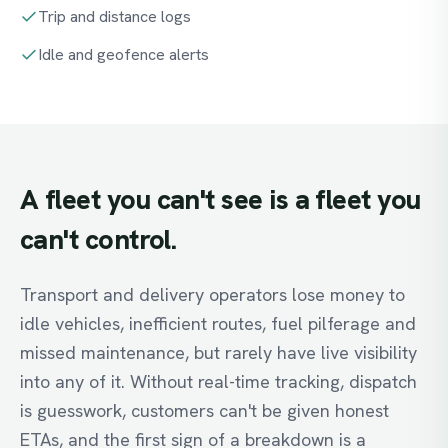
Trip and distance logs
Idle and geofence alerts
A
fleet
you
can't
see
is
a
fleet
you
can't
control.
Transport and delivery operators lose money to
idle vehicles, inefficient routes, fuel pilferage and
missed maintenance, but rarely have live visibility
into any of it. Without real-time tracking, dispatch
is guesswork, customers can't be given honest
ETAs, and the first sign of a breakdown is a