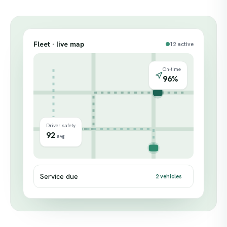
Fleet · live map
12 active
On-time
96%
Driver safety
92
avg
Service due
2 vehicles