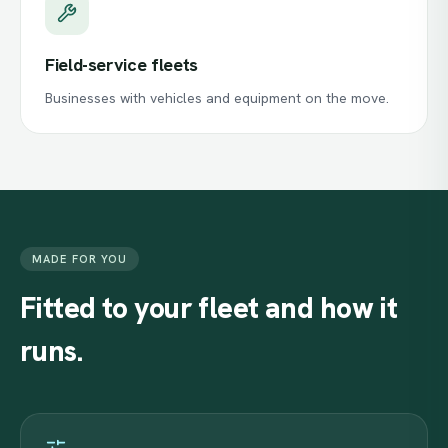
Field-service fleets
Businesses with vehicles and equipment on the move.
MADE FOR YOU
Fitted
to
your
fleet
and
how
it
runs.