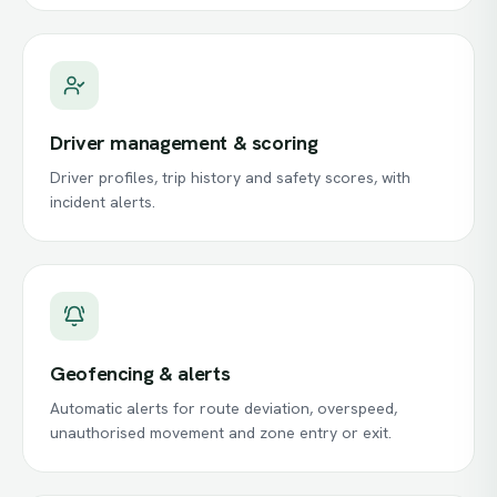
Driver management & scoring
Driver profiles, trip history and safety scores, with
incident alerts.
Geofencing & alerts
Automatic alerts for route deviation, overspeed,
unauthorised movement and zone entry or exit.