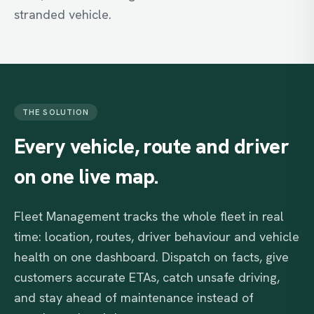
stranded vehicle.
THE SOLUTION
Every
vehicle,
route
and
driver
on
one
live
map.
Fleet Management tracks the whole fleet in real
time: location, routes, driver behaviour and vehicle
health on one dashboard. Dispatch on facts, give
customers accurate ETAs, catch unsafe driving,
and stay ahead of maintenance instead of