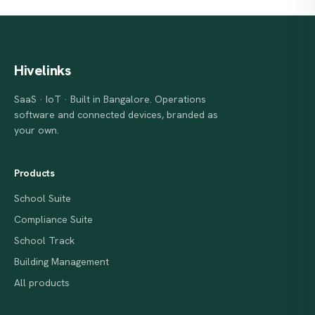
Hivelinks
SaaS · IoT · Built in Bangalore. Operations
software and connected devices, branded as
your own.
Products
School Suite
Compliance Suite
School Track
Building Management
All products