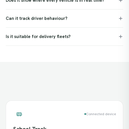
Does it show where every vehicle is in real time?
Can it track driver behaviour?
Is it suitable for delivery fleets?
Connected device