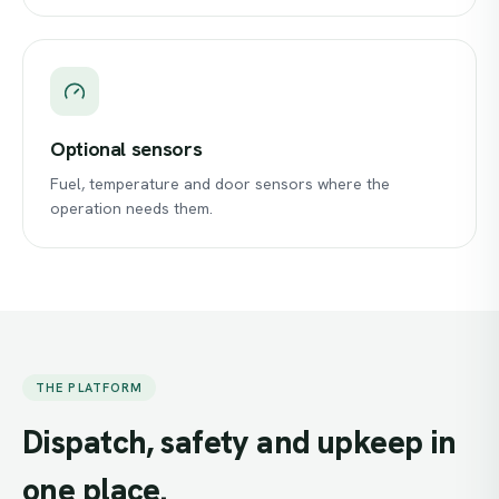
Optional sensors
Fuel, temperature and door sensors where the
operation needs them.
THE PLATFORM
Dispatch,
safety
and
upkeep
in
one
place.