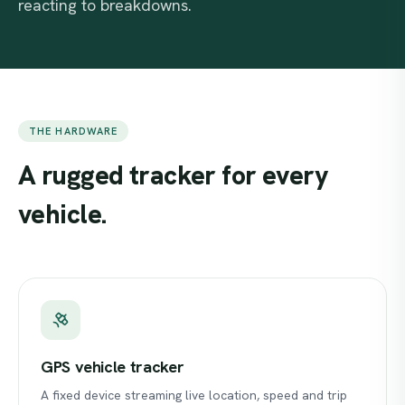
reacting to breakdowns.
THE HARDWARE
A
rugged
tracker
for
every
vehicle.
GPS vehicle tracker
A fixed device streaming live location, speed and trip