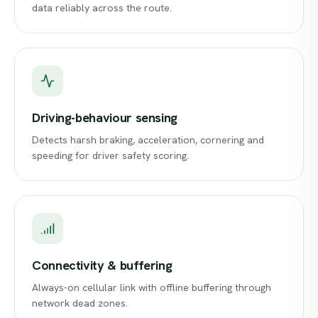
data reliably across the route.
Driving-behaviour sensing
Detects harsh braking, acceleration, cornering and
speeding for driver safety scoring.
Connectivity & buffering
Always-on cellular link with offline buffering through
network dead zones.