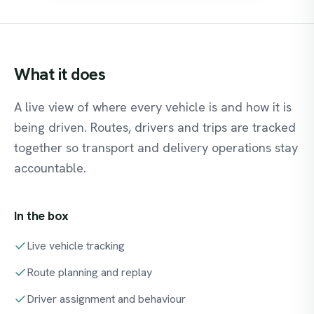
What
it
does
A live view of where every vehicle is and how it is
being driven. Routes, drivers and trips are tracked
together so transport and delivery operations stay
accountable.
In the box
Live vehicle tracking
Route planning and replay
Driver assignment and behaviour