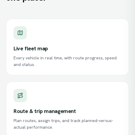
Live fleet map
Every vehicle in real time, with route progress, speed
and status.
Route & trip management
Plan routes, assign trips, and track planned-versus-
actual performance.