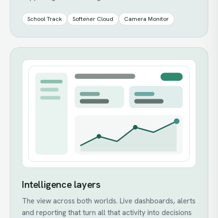
School Track
Softener Cloud
Camera Monitor
Intelligence layers
The view across both worlds. Live dashboards, alerts
and reporting that turn all that activity into decisions