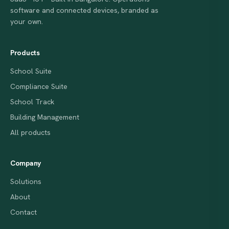
software and connected devices, branded as
your own.
Products
School Suite
Compliance Suite
School Track
Building Management
All products
Company
Solutions
About
Contact