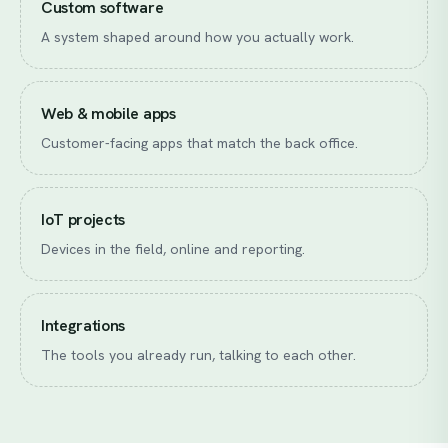
Custom software
A system shaped around how you actually work.
Web & mobile apps
Customer-facing apps that match the back office.
IoT projects
Devices in the field, online and reporting.
Integrations
The tools you already run, talking to each other.