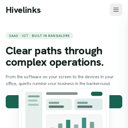
Skip to main content
Hivelinks
SAAS · IOT · BUILT IN BANGALORE
Clear paths through
complex operations.
From the software on your screen to the devices in your
office, quietly running your business in the background.
Talk to us
See our work
→