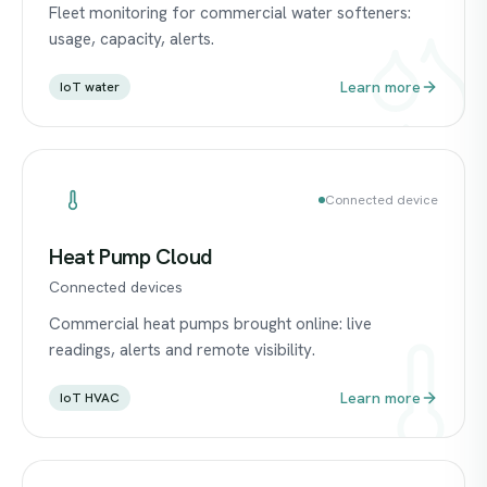
Fleet monitoring for commercial water softeners:
usage, capacity, alerts.
Learn more
IoT water
Connected device
Heat Pump Cloud
Connected devices
Commercial heat pumps brought online: live
readings, alerts and remote visibility.
Learn more
IoT HVAC