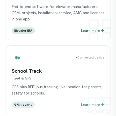
End-to-end software for elevator manufacturers:
CRM, projects, installation, service, AMC and licences
in one app.
Learn more
Elevator ERP
Connected device
School Track
Fleet & GPS
GPS plus RFID bus tracking: live location for parents,
safety for schools.
Learn more
GPS tracking