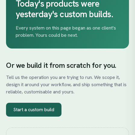
Today's
products
were
yesterday's
custom
builds.
Every system on this page began as one client's
problem. Yours could be next.
Or we build it from scratch for you.
Tell us the operation you are trying to run. We scope it,
design it around your workflow, and ship something that is
reliable, customisable and yours.
Start a custom build