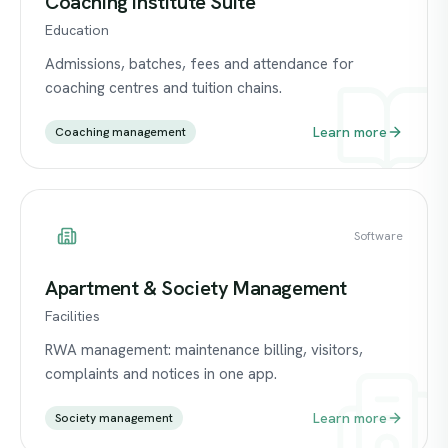
Coaching Institute Suite
Education
Admissions, batches, fees and attendance for
coaching centres and tuition chains.
Learn more
Coaching management
Software
Apartment & Society Management
Facilities
RWA management: maintenance billing, visitors,
complaints and notices in one app.
Learn more
Society management