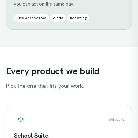
you can act on the same day.
Live dashboards
Alerts
Reporting
Every
product
we
build
Pick the one that fits your work.
Software
School Suite