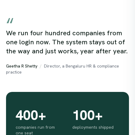
“
What running with Hivelinks looks like
We run four hundred companies from
one login now. The system stays out of
the way and just works, year after year.
Geetha R Shetty
/
Director, a Bengaluru HR & compliance
practice
400
+
100
+
companies run from
deployments shipped
one seat