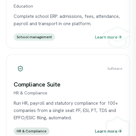
Education
Complete school ERP: admissions, fees, attendance,
payroll and transport in one platform.
Learn more
School management
Software
Compliance Suite
HR & Compliance
Run HR, payroll and statutory compliance for 100+
companies from a single seat: PF, ESI, PT, TDS and
EPFO/ESIC filing, automated.
Learn more
HR & Compliance