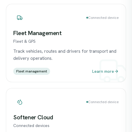
Connected device
Fleet Management
Fleet & GPS
Track vehicles, routes and drivers for transport and
delivery operations.
Learn more
Fleet management
Connected device
Softener Cloud
Connected devices