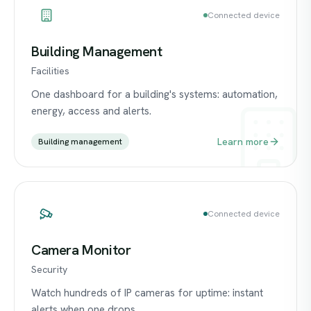
Connected device
Building Management
Facilities
One dashboard for a building's systems: automation,
energy, access and alerts.
Learn more
Building management
Connected device
Camera Monitor
Security
Watch hundreds of IP cameras for uptime: instant
alerts when one drops.