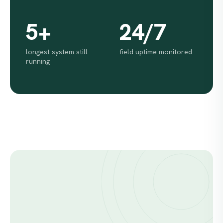
5+
24/7
longest system still
field uptime monitored
running