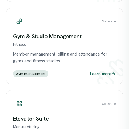
Software
Gym & Studio Management
Fitness
Member management, billing and attendance for
gyms and fitness studios.
Learn more
Gym management
Software
Elevator Suite
Manufacturing