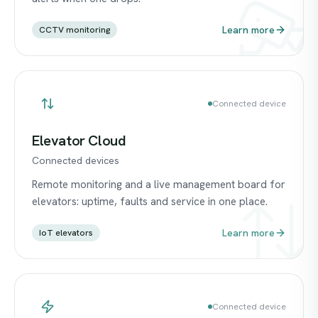
Learn more
CCTV monitoring
Connected device
Elevator Cloud
Connected devices
Remote monitoring and a live management board for
elevators: uptime, faults and service in one place.
Learn more
IoT elevators
Connected device