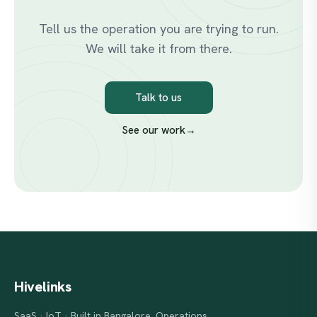
Tell us the operation you are trying to run.
We will take it from there.
Talk to us
See our work
→
Hivelinks
SaaS · IoT · Built in Bangalore. Operations