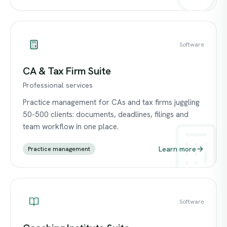
Software
CA & Tax Firm Suite
Professional services
Practice management for CAs and tax firms juggling
50-500 clients: documents, deadlines, filings and
team workflow in one place.
Learn more
Practice management
Software