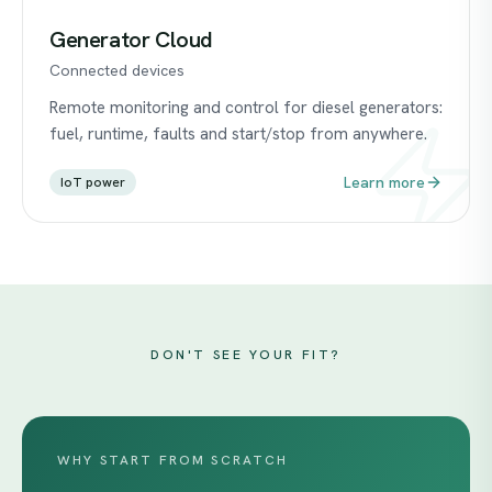
Generator Cloud
Connected devices
Remote monitoring and control for diesel generators:
fuel, runtime, faults and start/stop from anywhere.
Learn more
IoT power
DON'T SEE YOUR FIT?
WHY START FROM SCRATCH