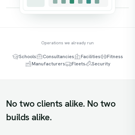
Operations we already run
Schools
Consultancies
Facilities
Fitness
Manufacturers
Fleets
Security
No
two
clients
alike.
No
two
builds
alike.