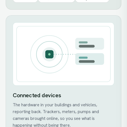
Connected devices
The hardware in your buildings and vehicles,
reporting back. Trackers, meters, pumps and
cameras brought online, so you see what is
happening without being there.