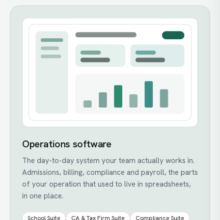
Operations software
The day-to-day system your team actually works in.
Admissions, billing, compliance and payroll, the parts
of your operation that used to live in spreadsheets,
in one place.
School Suite
CA & Tax Firm Suite
Compliance Suite